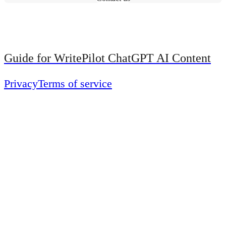
Guide for WritePilot ChatGPT AI Content
Privacy
Terms of service