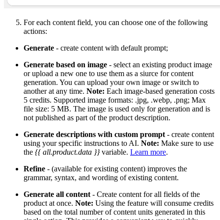
For each content field, you can choose one of the following
actions:
Generate
- create content with default prompt;
Generate based on image
- select an existing product image
or upload a new one to use them as a siurce for content
generation. You can upload your own image or switch to
another at any time.
Note:
Each image-based generation costs
5 credits. Supported image formats: .jpg, .webp, .png; Max
file size: 5 MB. The image is used only for generation and is
not published as part of the product description.
Generate descriptions with custom prompt
- create content
using your specific instructions to AI.
Note:
Make sure to use
the
{{ all.product.data }}
variable.
Learn more
.
Refine
- (available for existing content) improves the
grammar, syntax, and wording of existing content.
Generate all content
- Create content for all fields of the
product at once.
Note:
Using the feature will consume credits
based on the total number of content units generated in this