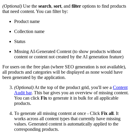
(Optional)
Use the
search
,
sort
, and
filter
options to find products
that need content. You can filter by:
Product name
Collection name
Status
Missing AI-Generated Content (to show products without
content or content not created by the AI generation feature)
For users on the free plan (where SEO generation is not available),
all products and categories will be displayed as none would have
been generated by the application.
(Optional)
At the top of the product grid, you'll see a
Content
Audit bar
. This bar gives you an overview of missing content.
You can click
Fix
to generate it in bulk for all applicable
products.
To generate all missing content at once - Click
Fix all
. It
works across all content types that currently have missing
values. Generated content is automatically applied to the
corresponding products.