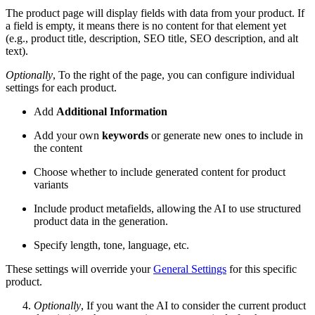
The product page will display fields with data from your product. If
a field is empty, it means there is no content for that element yet
(e.g., product title, description, SEO title, SEO description, and alt
text).
Optionally
, To the right of the page, you can configure individual
settings for each product.
Add
Additional Information
Add your own
keywords
or generate new ones to include in
the content
Choose whether to include generated content for product
variants
Include product metafields, allowing the AI to use structured
product data in the generation.
Specify length, tone, language, etc.
These settings will override your
General Settings
for this specific
product.
Optionally
, If you want the AI to consider the current product