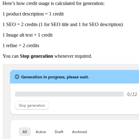
Here’s how credit usage is calculated for generation:
1 product description = 1 credit
1 SEO = 2 credits (1 for SEO title and 1 for SEO description)
1 Image alt text = 1 credit
1 refine = 2 credits
You can
Stop generation
whenever required.