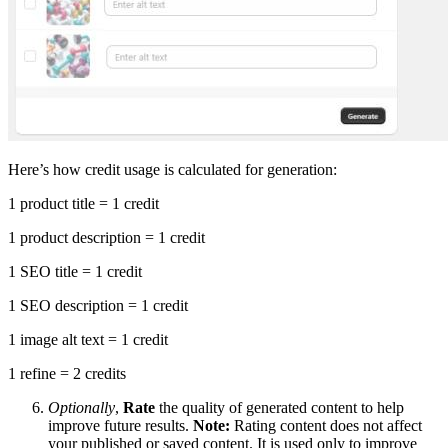
Here’s how credit usage is calculated for generation:
1 product title = 1 credit
1 product description = 1 credit
1 SEO title = 1 credit
1 SEO description = 1 credit
1 image alt text = 1 credit
1 refine = 2 credits
Optionally
,
Rate
the quality of generated content to help
improve future results.
Note:
Rating content does not affect
your published or saved content. It is used only to improve