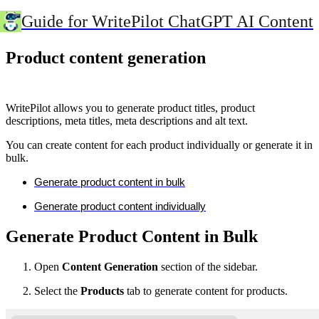
Guide for WritePilot ChatGPT AI Content
Product content generation
WritePilot allows you to generate product titles, product
descriptions, meta titles, meta descriptions and alt text.
You can create content for each product individually or generate it in
bulk.
Generate product content in bulk
Generate product content individually
Generate Product Content in Bulk
Open
Content Generation
section of the sidebar.
Select the
Products
tab to generate content for products.