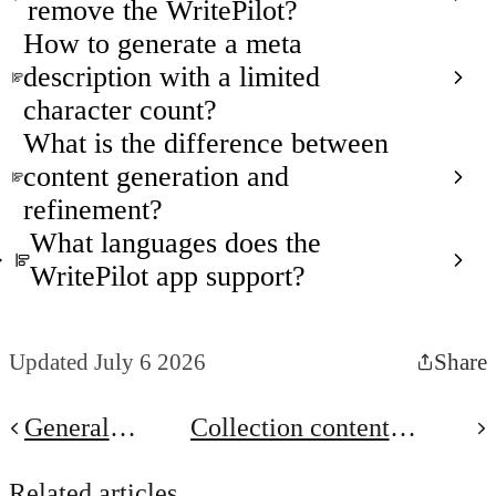
remove the WritePilot?
How to generate a meta
description with a limited
character count?
What is the difference between
content generation and
refinement?
What languages does the
WritePilot app support?
Updated July 6 2026
Share
General
Collection content
Settings
generation
Related articles