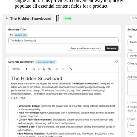
single action. This provides a convenient way to quickly
populate all essential content fields for a product.