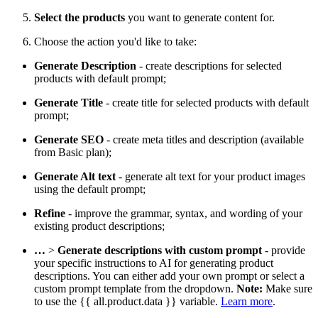
Select the products
you want to generate content for.
Choose the action you'd like to take:
Generate Description
- create descriptions for selected
products with default prompt;
Generate Title
- create title for selected products with default
prompt;
Generate SEO
- create meta titles and description (available
from Basic plan);
Generate Alt text
- generate alt text for your product images
using the default prompt;
Refine
- improve the grammar, syntax, and wording of your
existing product descriptions;
…
>
Generate descriptions with custom prompt
- provide
your specific instructions to AI for generating product
descriptions. You can either add your own prompt or select a
custom prompt template from the dropdown.
Note:
Make sure
to use the {{ all.product.data }} variable.
Learn more
.