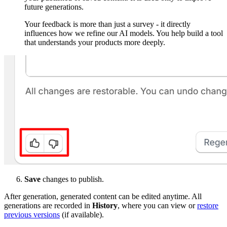
future generations.
Your feedback is more than just a survey - it directly
influences how we refine our AI models. You help build a tool
that understands your products more deeply.
Save
changes to publish.
After generation, generated content can be edited anytime. All
generations are recorded in
History
, where you can view or
restore
previous versions
(if available).