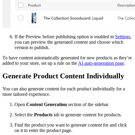
If the Preview before publishing option is enabled in
Settings
,
you can preview the generated content and choose which
version to publish.
To have content automatically generated for new products as they’re
added to your store, set up a rule on the
AI auto-generation page
.
Generate Product Content Individually
You can also generate content for each product individually for a
more tailored experience.
Open
Content Generation
section of the sidebar.
Select the
Products
tab to generate content for products.
Find the product you want to generate content for and click
on it to enter the product page.