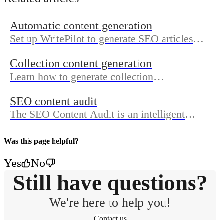
Automatic content generation
Set up WritePilot to generate SEO articles
automatically by adding your site, completing
Collection content generation
your brand profile, approving topics, and
Learn how to generate collection
turning on publishing.
descriptions, meta titles, meta descriptions
SEO content audit
and collection image alt text.
The SEO Content Audit is an intelligent
system that analyzes your store’s missing
data and checks coverage by displaying a
Was this page helpful?
score.
Yes
No
Still have questions?
We're here to help you!
Contact us