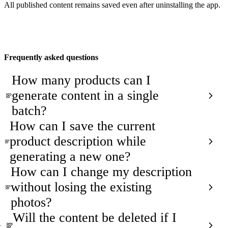
All published content remains saved even after uninstalling the app.
Frequently asked questions
How many products can I
generate content in a single
batch?
How can I save the current
product description while
generating a new one?
How can I change my description
without losing the existing
photos?
Will the content be deleted if I