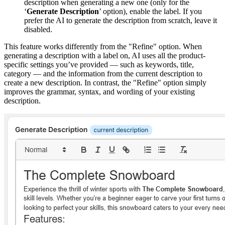
description when generating a new one (only for the
‘
Generate Description
’ option), enable the label. If you
prefer the AI to generate the description from scratch, leave it
disabled.
This feature works differently from the "Refine" option. When
generating a description with a label on, AI uses all the product-
specific settings you’ve provided — such as keywords, title,
category — and the information from the current description to
create a new description. In contrast, the "Refine" option simply
improves the grammar, syntax, and wording of your existing
description.