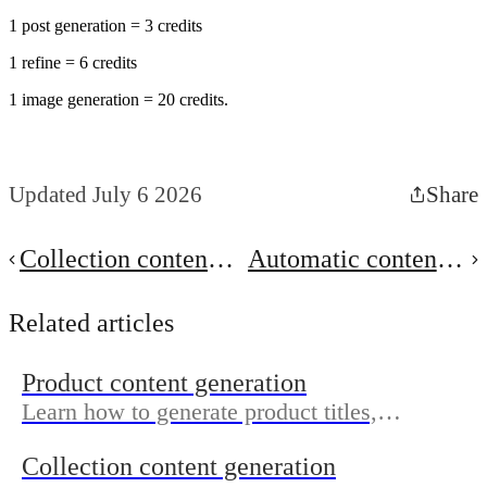
1 post generation = 3 credits
1 refine = 6 credits
1 image generation = 20 credits.
Updated July 6 2026
Share
Collection content
Automatic content
generation
generation
Related articles
Product content generation
Learn how to generate product titles,
descriptions, meta titles, meta descriptions,
Collection content generation
and image alt text for your products.