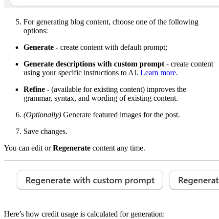
For generating blog content, choose one of the following
options:
Generate
- create content with default prompt;
Generate descriptions with custom prompt
- create content
using your specific instructions to AI.
Learn more
.
Refine
- (available for existing content) improves the
grammar, syntax, and wording of existing content.
(Optionally)
Generate featured images for the post.
Save changes.
You can edit or
Regenerate
content any time.
Here’s how credit usage is calculated for generation: