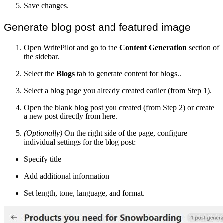
Save changes.
Generate blog post and featured image
Open WritePilot and go to the
Content Generation
section of
the sidebar.
Select the
Blogs
tab to generate content for blogs..
Select a blog page you already created earlier (from Step 1).
Open the blank blog post you created (from Step 2) or create
a new post directly from here.
(Optionally)
On the right side of the page, configure
individual settings for the blog post:
Specify title
Add additional information
Set length, tone, language, and format.