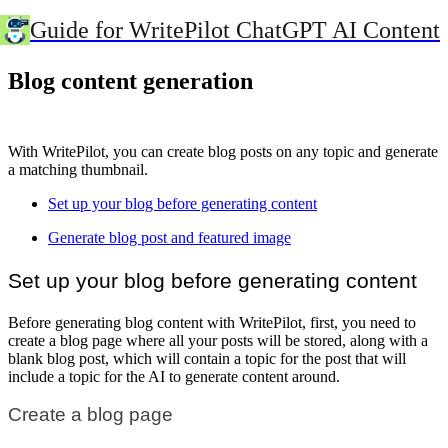
Guide for WritePilot ChatGPT AI Content
Blog content generation
With WritePilot, you can create blog posts on any topic and generate
a matching thumbnail.
Set up your blog before generating content
Generate blog post and featured image
Set up your blog before generating content
Before generating blog content with WritePilot, first, you need to
create a blog page where all your posts will be stored, along with a
blank blog post, which will contain a topic for the post that will
include a topic for the AI to generate content around.
Create a blog page