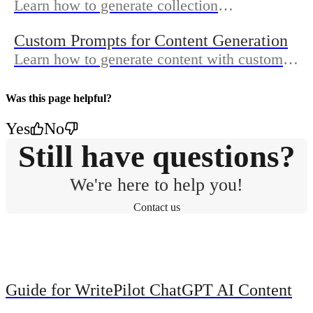
Learn how to generate collection
descriptions, meta titles, meta descriptions
Custom Prompts for Content Generation
and collection image alt text.
Learn how to generate content with custom
prompt - your specific instructions you
provide to the AI.
Was this page helpful?
Yes
No
Still have questions?
We're here to help you!
Contact us
Guide for WritePilot ChatGPT AI Content