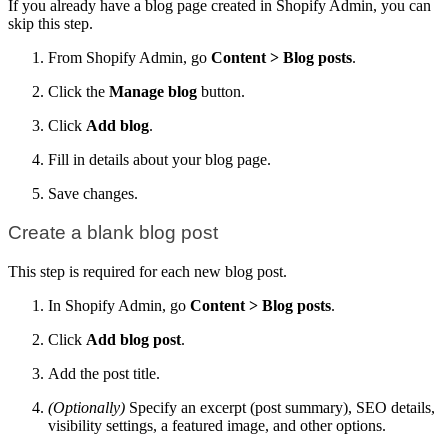
If you already have a blog page created in Shopify Admin, you can
skip this step.
From Shopify Admin, go
Content > Blog posts
.
Click the
Manage blog
button.
Click
Add blog
.
Fill in details about your blog page.
Save changes.
Create a blank blog post
This step is required for each new blog post.
In Shopify Admin, go
Content > Blog posts
.
Click
Add blog post
.
Add the post title.
(Optionally)
Specify an excerpt (post summary), SEO details,
visibility settings, a featured image, and other options.