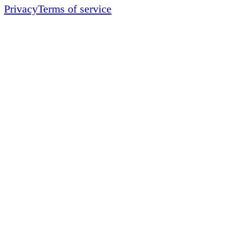
Privacy
Terms of service